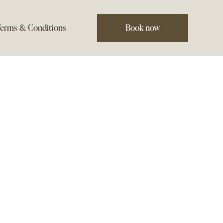
erms & Conditions
Book now