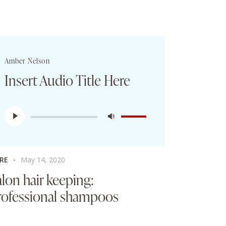
Amber Nelson
Insert Audio Title Here
Audio
Use
Player
Up/Down
Arrow
keys
RE
May 14, 2020
to
alon hair keeping:
increase
rofessional shampoos
or
decrease
volume.