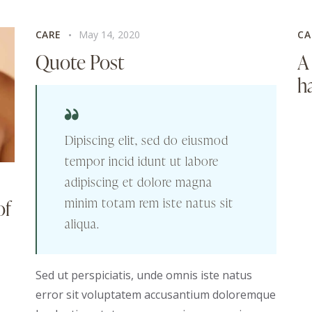
CARE
May 14, 2020
CA
Quote Post
A
ha
Dipiscing elit, sed do eiusmod
tempor incid idunt ut labore
adipiscing et dolore magna
minim totam rem iste natus sit
of
aliqua.
Sed ut perspiciatis, unde omnis iste natus
error sit voluptatem accusantium doloremque