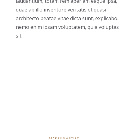
laudantium, totam rem aperiam eaque ipsa,
quae ab illo inventore veritatis et quasi
architecto beatae vitae dicta sunt, explicabo.
nemo enim ipsam voluptatem, quia voluptas
sit.