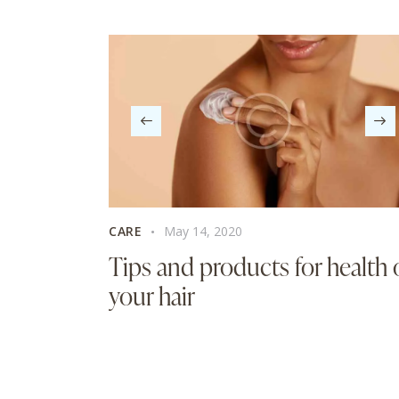
CARE
May 14, 2020
Tips and products for health 
your hair