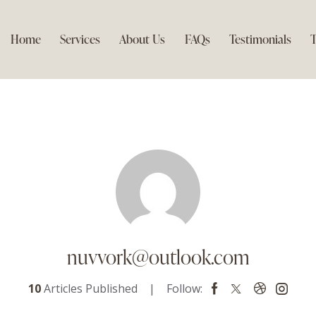
Home
Services
About Us
FAQs
Testimonials
T
nuvvork@outlook.com
10
Articles Published
Follow: