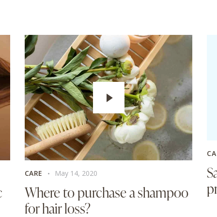
CA
S
CARE
May 14, 2020
p
c
Where to purchase a shampoo
for hair loss?