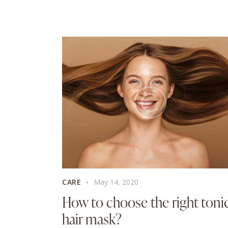
CARE
May 14, 2020
How to choose the right toni
hair mask?