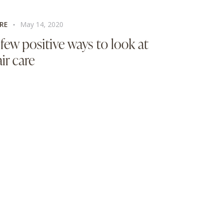
RE
May 14, 2020
 few positive ways to look at
ir care