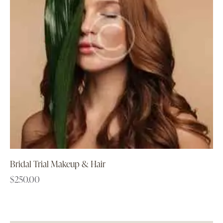
Bridal Trial Makeup & Hair
$
250.00