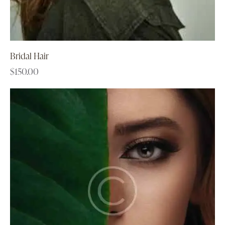
Bridal Hair
$
150.00