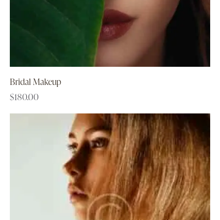
Bridal Makeup
$
180.00