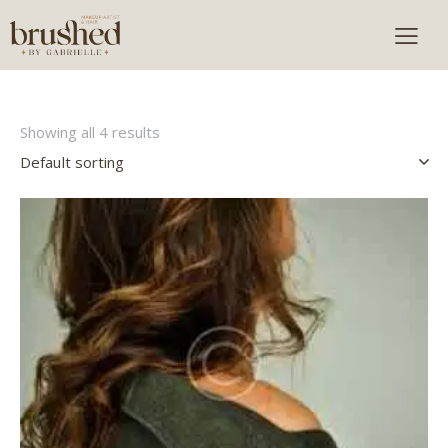
Showing all 4 results