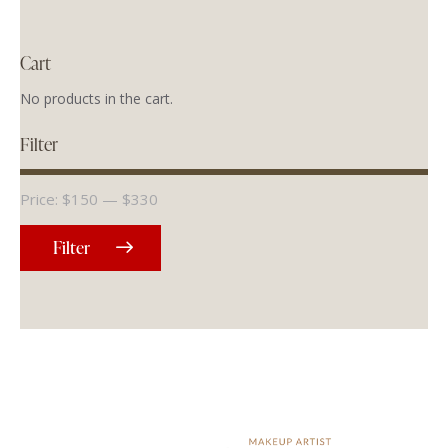
Cart
No products in the cart.
Filter
Price:
$150
—
$330
Filter