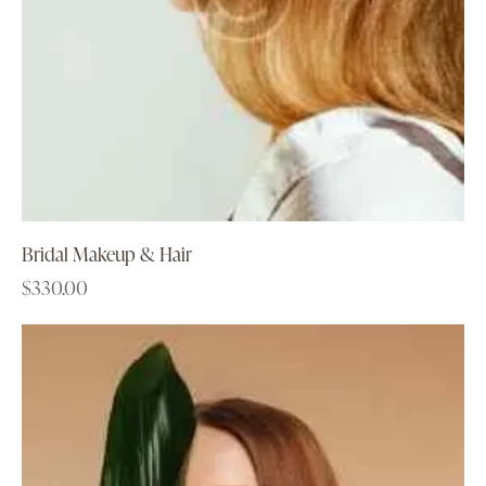
Bridal Makeup & Hair
$
330.00