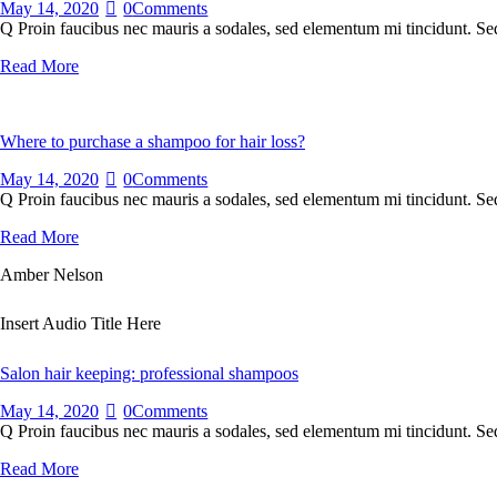
May 14, 2020
0
Comments
Q Proin faucibus nec mauris a sodales, sed elementum mi tincidunt. Sed
Read More
Where to purchase a shampoo for hair loss?
May 14, 2020
0
Comments
Q Proin faucibus nec mauris a sodales, sed elementum mi tincidunt. Sed
Read More
Amber Nelson
Insert Audio Title Here
Salon hair keeping: professional shampoos
May 14, 2020
0
Comments
Q Proin faucibus nec mauris a sodales, sed elementum mi tincidunt. Sed
Read More