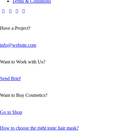
Terms & Conditions
Have a Project?
info@website.com
Want to Work with Us?
Send Brief
Want to Buy Cosmetics?
Go to Shop
How to choose the right tonic hair mask?