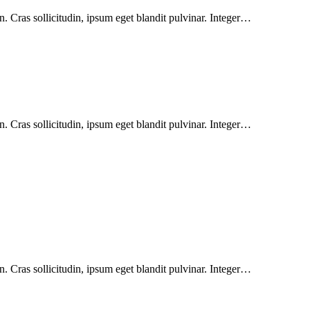
. Cras sollicitudin, ipsum eget blandit pulvinar. Integer…
. Cras sollicitudin, ipsum eget blandit pulvinar. Integer…
. Cras sollicitudin, ipsum eget blandit pulvinar. Integer…