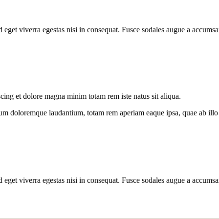
 eget viverra egestas nisi in consequat. Fusce sodales augue a accumsan
scing et dolore magna minim totam rem iste natus sit aliqua.
ium doloremque laudantium, totam rem aperiam eaque ipsa, quae ab illo in
 eget viverra egestas nisi in consequat. Fusce sodales augue a accumsan