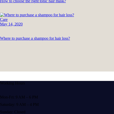
How to choose the right tonic hair mask?
Care
May 14, 2020
Where to purchase a shampoo for hair loss?
Working Hours
Mon-Fri: 9 AM – 6 PM
Saturday: 9 AM – 4 PM
Sunday: Closed