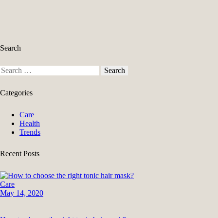
pagination
Search
Search
for:
Categories
Care
Health
Trends
Recent Posts
Care
May 14, 2020