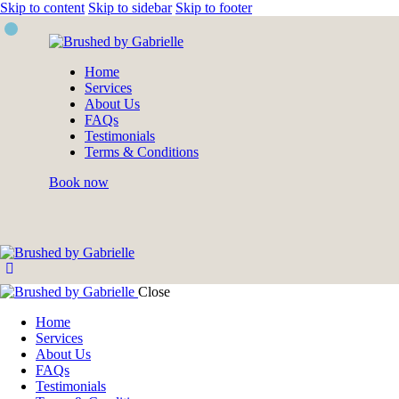
Skip to content
Skip to sidebar
Skip to footer
Home
Services
About Us
FAQs
Testimonials
Terms & Conditions
Book now
Close
Home
Services
About Us
FAQs
Testimonials