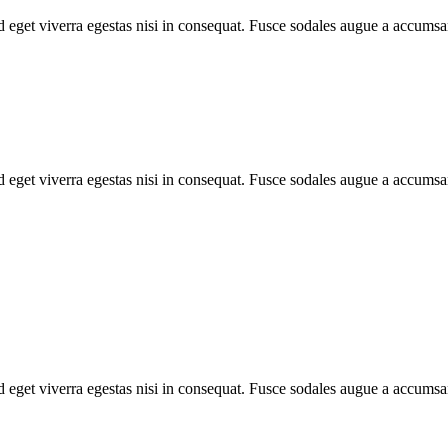
 eget viverra egestas nisi in consequat. Fusce sodales augue a accumsan
 eget viverra egestas nisi in consequat. Fusce sodales augue a accumsan
 eget viverra egestas nisi in consequat. Fusce sodales augue a accumsan