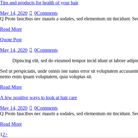
Tips and products for health of your hair
May 14, 2020
0
Comments
Q Proin faucibus nec mauris a sodales, sed elementum mi tincidunt. Sed
Read More
Quote Post
May 14, 2020
0
Comments
Dipiscing elit, sed do eiusmod tempor incid idunt ut labore adipi
Sed ut perspiciatis, unde omnis iste natus error sit voluptatem accusant
nemo enim ipsam voluptatem, quia voluptas sit.
Read More
A few positive ways to look at hair care
May 14, 2020
0
Comments
Q Proin faucibus nec mauris a sodales, sed elementum mi tincidunt. Sed
Read More
Posts
Page
Page
1
2
>