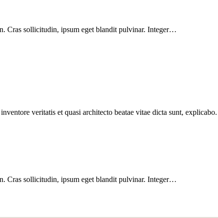
. Cras sollicitudin, ipsum eget blandit pulvinar. Integer…
ventore veritatis et quasi architecto beatae vitae dicta sunt, explicabo.
. Cras sollicitudin, ipsum eget blandit pulvinar. Integer…