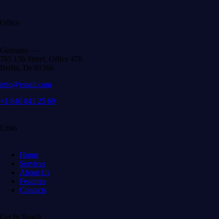
Office
Germany —
785 15h Street, Office 478
Berlin, De 81566
info@email.com
+1 840 841 25 69
Links
Home
Services
About Us
Features
Contacts
Get In Touch