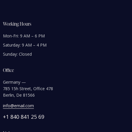
Working Hours
Mon-Fri: 9 AM – 6 PM
Saturday: 9 AM – 4 PM
Sunday: Closed
Office
Germany —
785 15h Street, Office 478
Berlin, De 81566
info@email.com
+1 840 841 25 69