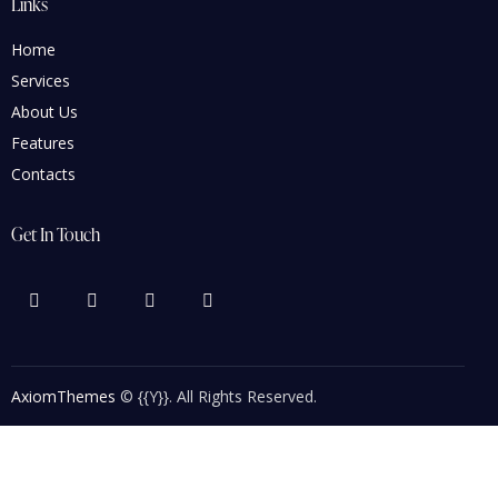
Links
Home
Services
About Us
Features
Contacts
Get In Touch
AxiomThemes
© {{Y}}. All Rights Reserved.